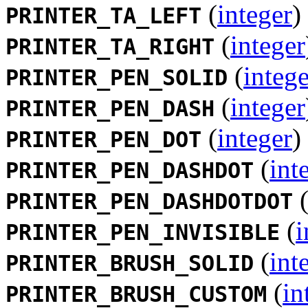
(
integer
)
PRINTER_TA_LEFT
(
integer
PRINTER_TA_RIGHT
(
intege
PRINTER_PEN_SOLID
(
integer
PRINTER_PEN_DASH
(
integer
)
PRINTER_PEN_DOT
(
int
PRINTER_PEN_DASHDOT
PRINTER_PEN_DASHDOTDOT
(
i
PRINTER_PEN_INVISIBLE
(
int
PRINTER_BRUSH_SOLID
(
in
PRINTER_BRUSH_CUSTOM