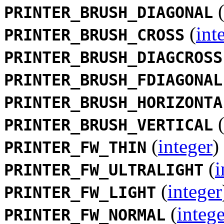
PRINTER_BRUSH_DIAGONAL
(
int
PRINTER_BRUSH_CROSS
PRINTER_BRUSH_DIAGCROSS
PRINTER_BRUSH_FDIAGONAL
PRINTER_BRUSH_HORIZONTA
PRINTER_BRUSH_VERTICAL
(
integer
)
PRINTER_FW_THIN
(
i
PRINTER_FW_ULTRALIGHT
(
integer
PRINTER_FW_LIGHT
(
intege
PRINTER_FW_NORMAL