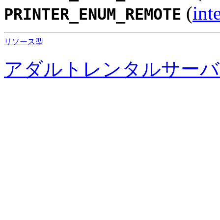
(
int
PRINTER_ENUM_REMOTE
リソース型
アダルトレンタルサーバ