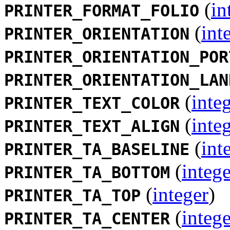
(
in
PRINTER_FORMAT_FOLIO
(
int
PRINTER_ORIENTATION
PRINTER_ORIENTATION_POR
PRINTER_ORIENTATION_LAN
(
inte
PRINTER_TEXT_COLOR
(
inte
PRINTER_TEXT_ALIGN
(
int
PRINTER_TA_BASELINE
(
intege
PRINTER_TA_BOTTOM
(
integer
)
PRINTER_TA_TOP
(
intege
PRINTER_TA_CENTER