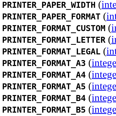
(
int
PRINTER_PAPER_WIDTH
(
in
PRINTER_PAPER_FORMAT
(
i
PRINTER_FORMAT_CUSTOM
(
i
PRINTER_FORMAT_LETTER
(
in
PRINTER_FORMAT_LEGAL
(
intege
PRINTER_FORMAT_A3
(
intege
PRINTER_FORMAT_A4
(
intege
PRINTER_FORMAT_A5
(
intege
PRINTER_FORMAT_B4
(
intege
PRINTER_FORMAT_B5