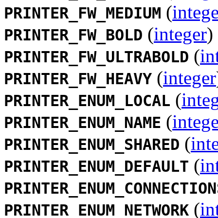
(
intege
PRINTER_FW_MEDIUM
(
integer
)
PRINTER_FW_BOLD
(
in
PRINTER_FW_ULTRABOLD
(
integer
PRINTER_FW_HEAVY
(
inte
PRINTER_ENUM_LOCAL
(
intege
PRINTER_ENUM_NAME
(
int
PRINTER_ENUM_SHARED
(
in
PRINTER_ENUM_DEFAULT
PRINTER_ENUM_CONNECTION
(
in
PRINTER_ENUM_NETWORK