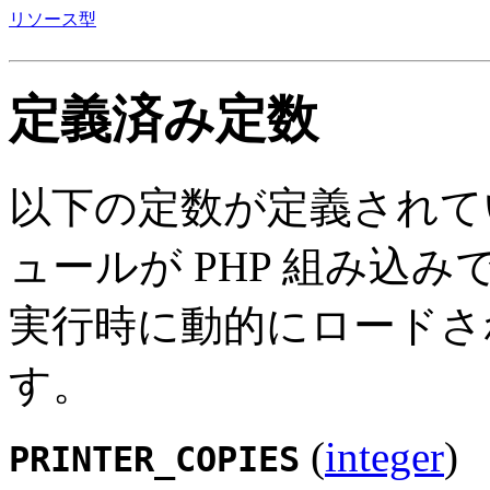
リソース型
定義済み定数
以下の定数が定義されて
ュールが PHP 組み込
実行時に動的にロードさ
す。
(
integer
)
PRINTER_COPIES