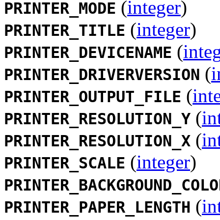
(
integer
)
PRINTER_MODE
(
integer
)
PRINTER_TITLE
(
inte
PRINTER_DEVICENAME
(
i
PRINTER_DRIVERVERSION
(
int
PRINTER_OUTPUT_FILE
(
in
PRINTER_RESOLUTION_Y
(
in
PRINTER_RESOLUTION_X
(
integer
)
PRINTER_SCALE
PRINTER_BACKGROUND_COLO
(
in
PRINTER_PAPER_LENGTH